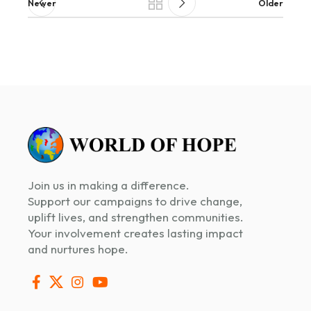
Newer
Older
Join us in making a difference.
Support our campaigns to drive change,
uplift lives, and strengthen communities.
Your involvement creates lasting impact
and nurtures hope.