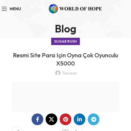
MENU
Blog
SUGAR RUSH
Resmi Site Para Için Oyna Çok Oyunculu
X5000
Taurean