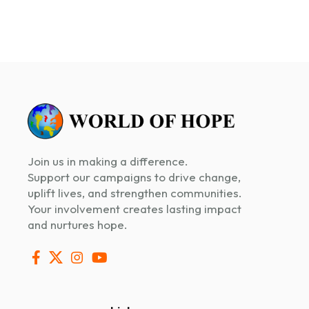
Join us in making a difference.
Support our campaigns to drive change,
uplift lives, and strengthen communities.
Your involvement creates lasting impact
and nurtures hope.