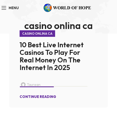
MENU
casino onlina ca
CASINO ONLINA CA
10 Best Live Internet
Casinos To Play For
Real Money On The
Internet In 2025
Taurean
CONTINUE READING