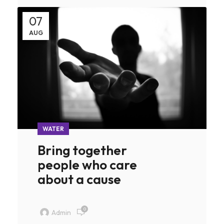
07
AUG
WATER
Bring together
people who care
about a cause
0
Admin