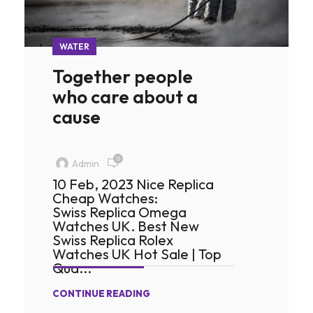
WATER
Together people
who care about a
cause
0
Admin
10 Feb, 2023 Nice Replica
Cheap Watches:
Swiss Replica Omega
Watches UK. Best New
Swiss Replica Rolex
Watches UK Hot Sale | Top
Qua...
CONTINUE READING