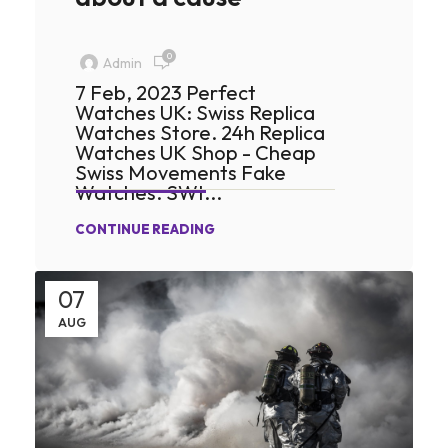
0
Admin
7 Feb, 2023 Perfect
Watches UK: Swiss Replica
Watches Store. 24h Replica
Watches UK Shop - Cheap
Swiss Movements Fake
Watches. SWI...
CONTINUE READING
07
AUG