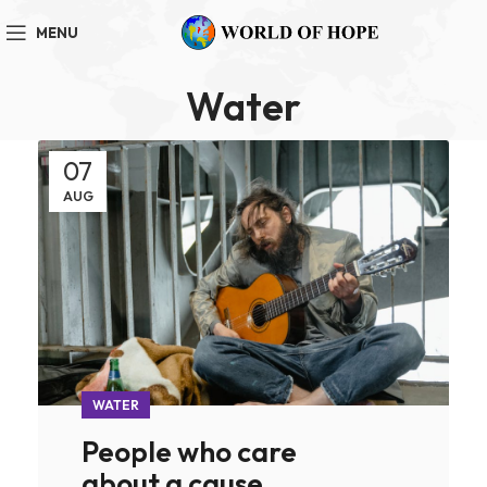
MENU
Water
07
AUG
WATER
People who care
about a cause