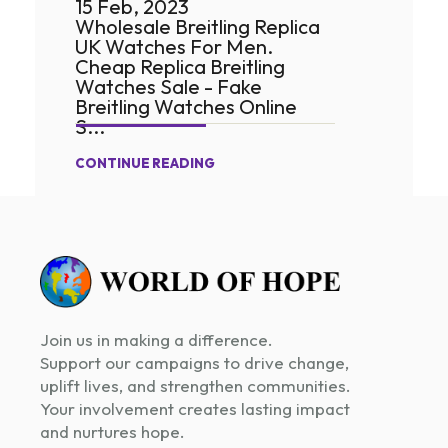
15 Feb, 2023
Wholesale Breitling Replica
UK Watches For Men.
Cheap Replica Breitling
Watches Sale - Fake
Breitling Watches Online
S...
CONTINUE READING
Join us in making a difference.
Support our campaigns to drive change,
uplift lives, and strengthen communities.
Your involvement creates lasting impact
and nurtures hope.