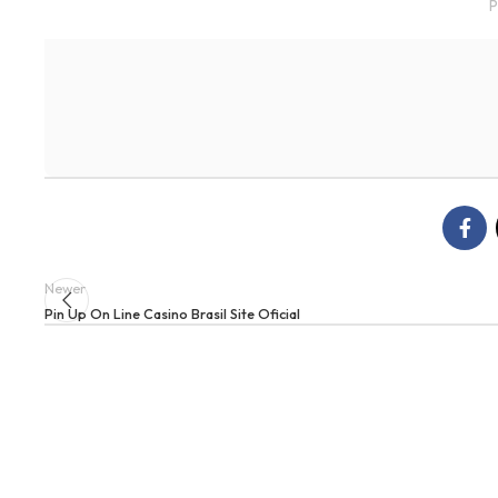
P
Newer
Pin Up On Line Casino Brasil Site Oficial