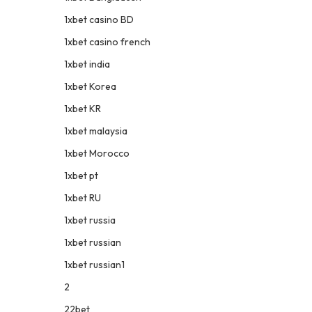
1xbet casino BD
1xbet casino french
1xbet india
1xbet Korea
1xbet KR
1xbet malaysia
1xbet Morocco
1xbet pt
1xbet RU
1xbet russia
1xbet russian
1xbet russian1
2
22bet