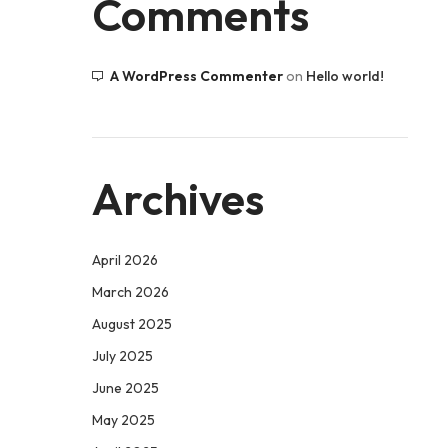
Comments
A WordPress Commenter
on
Hello world!
Archives
April 2026
March 2026
August 2025
July 2025
June 2025
May 2025