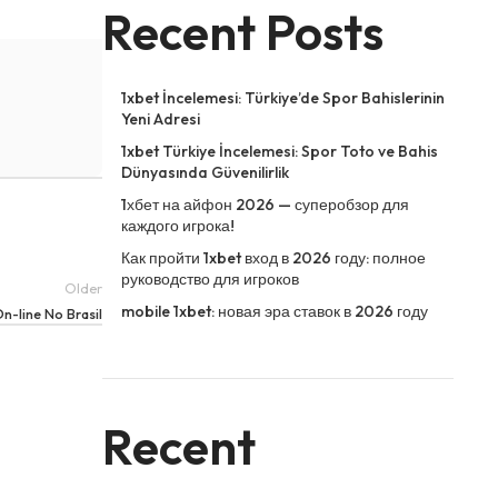
Recent Posts
1xbet İncelemesi: Türkiye’de Spor Bahislerinin
Yeni Adresi
1xbet Türkiye İncelemesi: Spor Toto ve Bahis
Dünyasında Güvenilirlik
1хбет на айфон 2026 — суперобзор для
каждого игрока!
Как пройти 1xbet вход в 2026 году: полное
руководство для игроков
Older
mobile 1xbet: новая эра ставок в 2026 году
-line No Brasil
Recent