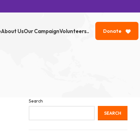
e
About Us
Our Campaign
Volunteers
.
.
Donate
Search
SEARCH