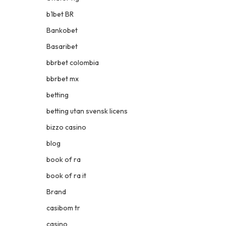
b1bet BR
Bankobet
Basaribet
bbrbet colombia
bbrbet mx
betting
betting utan svensk licens
bizzo casino
blog
book of ra
book of ra it
Brand
casibom tr
casino