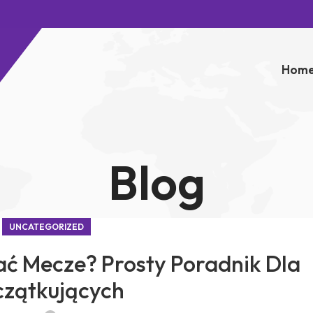
Hom
Blog
UNCATEGORIZED
ć Mecze? Prosty Poradnik Dla
czątkujących