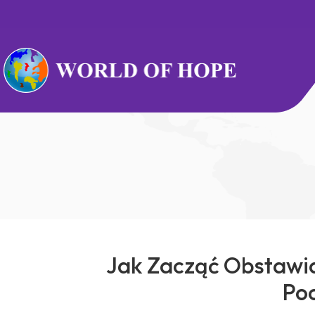
Jak Zacząć Obstawia
Po