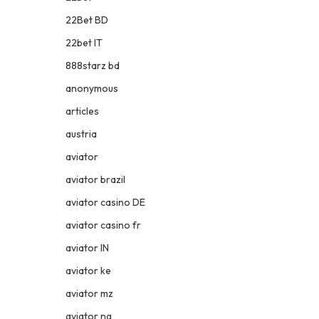
22Bet BD
22bet IT
888starz bd
anonymous
articles
austria
aviator
aviator brazil
aviator casino DE
aviator casino fr
aviator IN
aviator ke
aviator mz
aviator ng