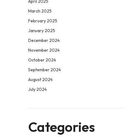
April 2025
March 2025
February 2025
January 2025
December 2024
November 2024
October 2024
September 2024
August 2024
July 2024
Categories