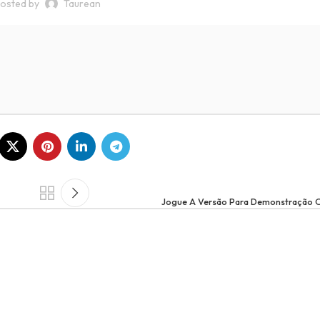
osted by
Taurean
Jogue A Versão Para Demonstração On