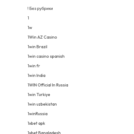
! Без рубрики
1
1w
1Win AZ Casino
1win Brazil
1win casino spanish
1win fr
1win India
1WIN Official In Russia
1win Turkiye
1win uzbekistan
1winRussia
1xbet apk
1xbet Bangladesh