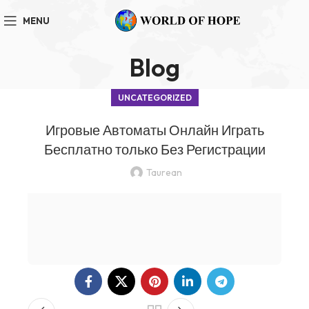
MENU
Blog
UNCATEGORIZED
Игровые Автоматы Онлайн Играть
Бесплатно только Без Регистрации
Taurean