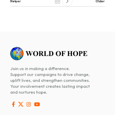
Newer
Older
Join us in making a difference.
Support our campaigns to drive change,
uplift lives, and strengthen communities.
Your involvement creates lasting impact
and nurtures hope.