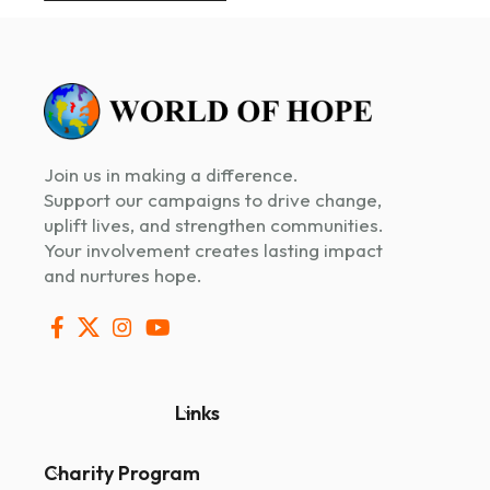
Join us in making a difference.
Support our campaigns to drive change,
uplift lives, and strengthen communities.
Your involvement creates lasting impact
and nurtures hope.
Links
Charity Program