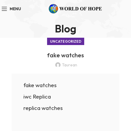
MENU
Blog
UNCATEGORIZED
fake watches
Taurean
fake watches
iwc Replica
replica watches