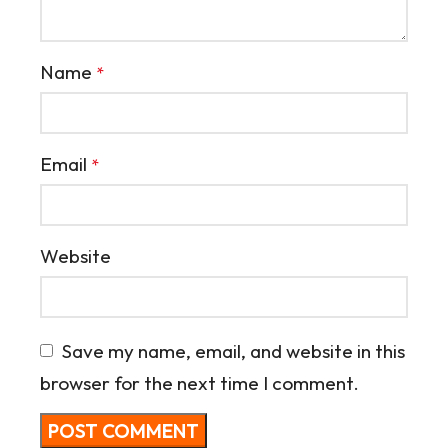
Name
*
Email
*
Website
Save my name, email, and website in this
browser for the next time I comment.