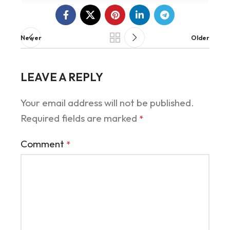
Newer
Older
LEAVE A REPLY
Your email address will not be published.
Required fields are marked
*
Comment
*