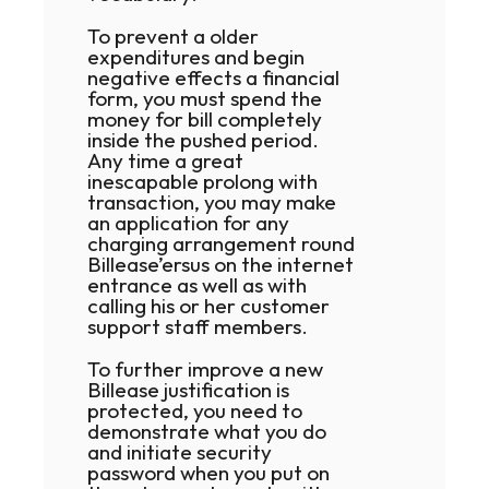
To prevent a older
expenditures and begin
negative effects a financial
form, you must spend the
money for bill completely
inside the pushed period.
Any time a great
inescapable prolong with
transaction, you may make
an application for any
charging arrangement round
Billease’ersus on the internet
entrance as well as with
calling his or her customer
.nicotoss_Английский
support staff members.
To further improve a new
Billease justification is
protected, you need to
demonstrate what you do
and initiate security
password when you put on