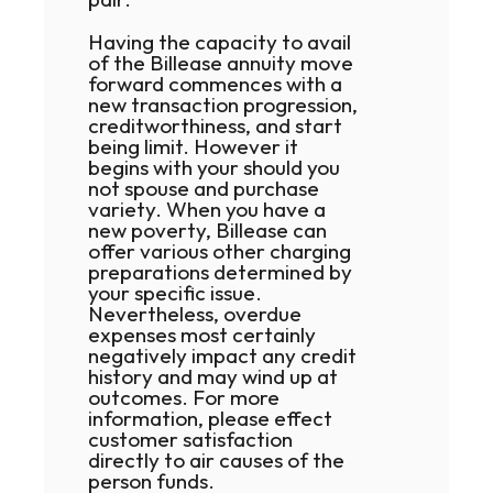
Having the capacity to avail
of the Billease annuity move
forward commences with a
new transaction progression,
creditworthiness, and start
being limit. However it
begins with your should you
not spouse and purchase
variety. When you have a
new poverty, Billease can
offer various other charging
preparations determined by
your specific issue.
Nevertheless, overdue
expenses most certainly
negatively impact any credit
history and may wind up at
outcomes. For more
information, please effect
customer satisfaction
directly to air causes of the
person funds.