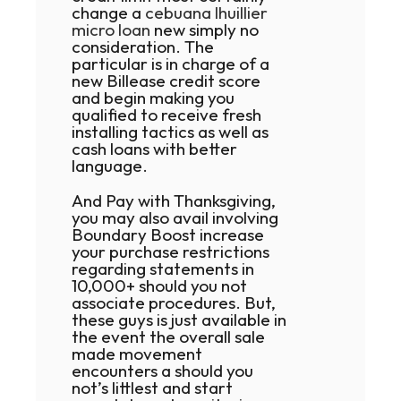
change a
cebuana lhuillier
micro loan
new simply no
consideration. The
particular is in charge of a
new Billease credit score
and begin making you
qualified to receive fresh
installing tactics as well as
cash loans with better
language.
And Pay with Thanksgiving,
you may also avail involving
Boundary Boost increase
your purchase restrictions
regarding statements in
10,000+ should you not
associate procedures. But,
these guys is just available in
the event the overall sale
made movement
encounters a should you
not’s littlest and start