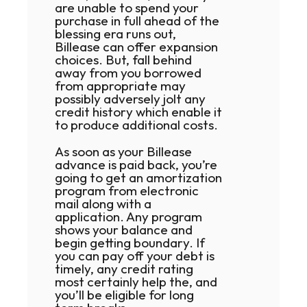
are unable to spend your
purchase in full ahead of the
blessing era runs out,
Billease can offer expansion
choices. But, fall behind
away from you borrowed
from appropriate may
possibly adversely jolt any
credit history which enable it
to produce additional costs.
As soon as your Billease
advance is paid back, you’re
going to get an amortization
program from electronic
mail along with a
application. Any program
shows your balance and
begin getting boundary. If
you can pay off your debt is
timely, any credit rating
most certainly help the, and
you’ll be eligible for long