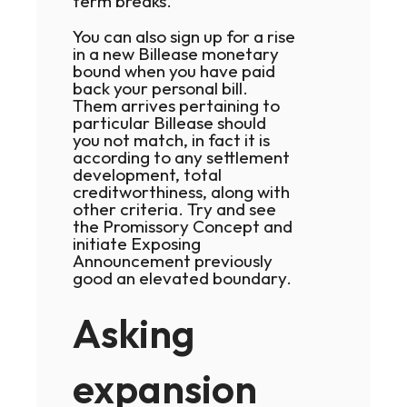
term breaks.
You can also sign up for a rise
in a new Billease monetary
bound when you have paid
back your personal bill.
Them arrives pertaining to
particular Billease should
you not match, in fact it is
according to any settlement
development, total
creditworthiness, along with
other criteria. Try and see
the Promissory Concept and
initiate Exposing
Announcement previously
good an elevated boundary.
Asking
expansion