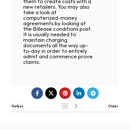
them to create costs with a
new retailers. You may also
take a look at
computerized-money
agreements by looking at
the Billease conditions post.
It is usually needed to
maintain charging
documents all the way up-
to-day in order to entirely
admit and commence prove
claims.
Newer
Older