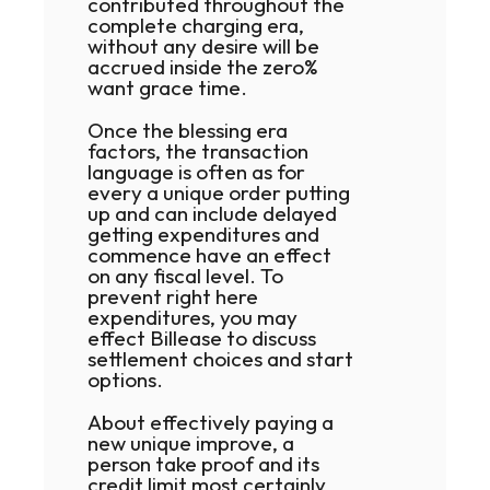
contributed throughout the
complete charging era,
without any desire will be
accrued inside the zero%
want grace time.
Once the blessing era
factors, the transaction
language is often as for
every a unique order putting
up and can include delayed
getting expenditures and
commence have an effect
on any fiscal level. To
prevent right here
expenditures, you may
effect Billease to discuss
settlement choices and start
options.
About effectively paying a
new unique improve, a
person take proof and its
credit limit most certainly