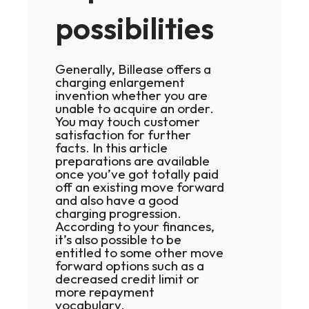
possibilities
Generally, Billease offers a
charging enlargement
invention whether you are
unable to acquire an order.
You may touch customer
satisfaction for further
facts. In this article
preparations are available
once you’ve got totally paid
off an existing move forward
and also have a good
charging progression.
According to your finances,
it’s also possible to be
entitled to some other move
forward options such as a
decreased credit limit or
more repayment
vocabulary.