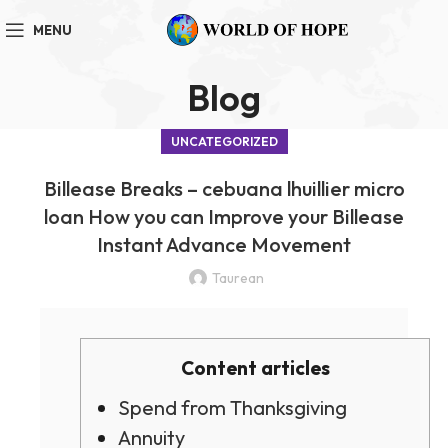
MENU
Blog
UNCATEGORIZED
Billease Breaks – cebuana lhuillier micro
loan How you can Improve your Billease
Instant Advance Movement
Taurean
Content articles
Spend from Thanksgiving
Annuity