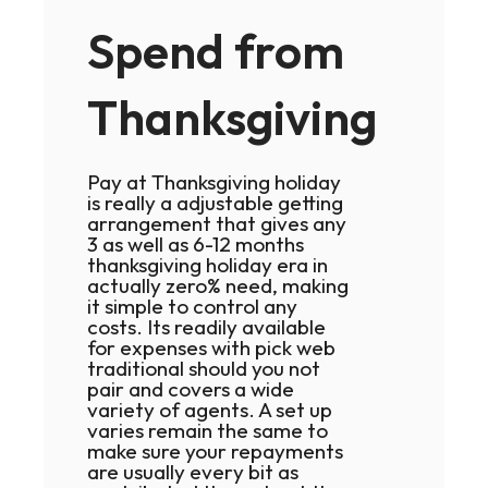
Spend from
Thanksgiving
Pay at Thanksgiving holiday
is really a adjustable getting
arrangement that gives any
3 as well as 6-12 months
thanksgiving holiday era in
actually zero% need, making
it simple to control any
costs. Its readily available
for expenses with pick web
traditional should you not
pair and covers a wide
variety of agents. A set up
varies remain the same to
make sure your repayments
are usually every bit as