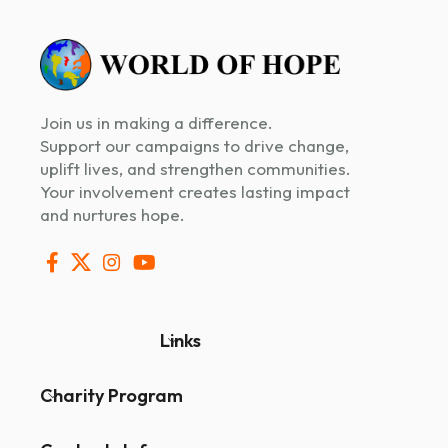
Join us in making a difference.
Support our campaigns to drive change,
uplift lives, and strengthen communities.
Your involvement creates lasting impact
and nurtures hope.
Links
Charity Program