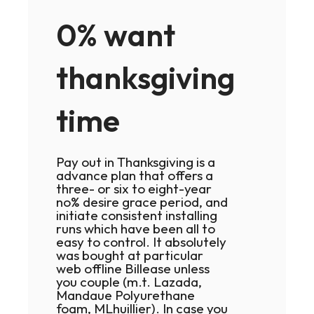
0% want
thanksgiving
time
Pay out in Thanksgiving is a
advance plan that offers a
three- or six to eight-year
no% desire grace period, and
initiate consistent installing
runs which have been all to
easy to control. It absolutely
was bought at particular
web offline Billease unless
you couple (m.t. Lazada,
Mandaue Polyurethane
foam, MLhuillier). In case you