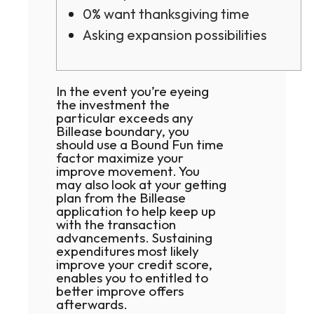
0% want thanksgiving time
Asking expansion possibilities
In the event you’re eyeing
the investment the
particular exceeds any
Billease boundary, you
should use a Bound Fun time
factor maximize your
improve movement. You
may also look at your getting
plan from the Billease
application to help keep up
with the transaction
advancements.
Sustaining
expenditures most likely
improve your credit score,
enables you to entitled to
better improve offers
afterwards.