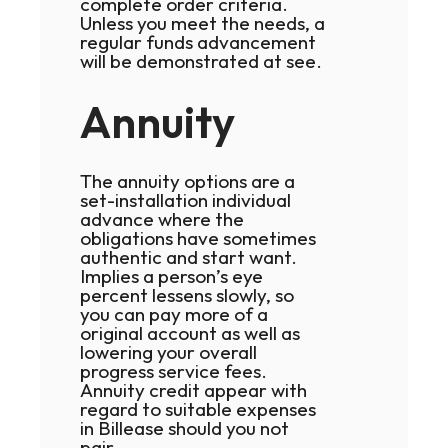
complete order criteria.
Unless you meet the needs, a
regular funds advancement
will be demonstrated at see.
Annuity
The annuity options are a
set-installation individual
advance where the
obligations have sometimes
authentic and start want.
Implies a person’s eye
percent lessens slowly, so
you can pay more of a
original account as well as
lowering your overall
progress service fees.
Annuity credit appear with
regard to suitable expenses
in Billease should you not
pair.