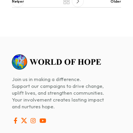
Newer
Older
Join us in making a difference.
Support our campaigns to drive change,
uplift lives, and strengthen communities.
Your involvement creates lasting impact
and nurtures hope.