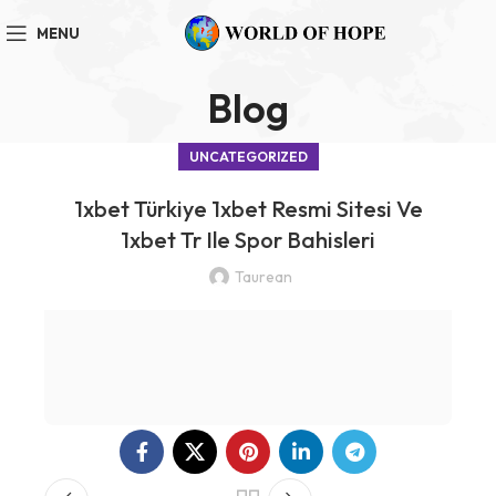
MENU
Blog
UNCATEGORIZED
1xbet Türkiye 1xbet Resmi Sitesi Ve
1xbet Tr Ile Spor Bahisleri
Taurean